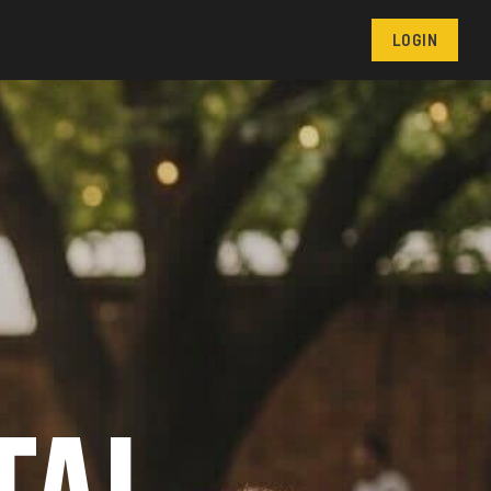
LOGIN