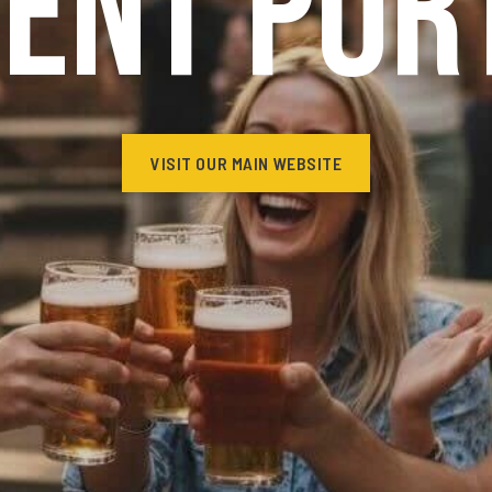
ient Por
VISIT OUR MAIN WEBSITE